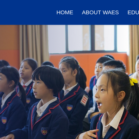
HOME
ABOUT WAES
EDU