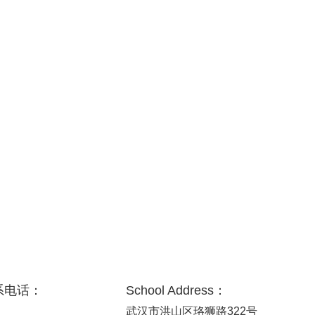
系电话：
School Address：
武汉市洪山区珞狮路322号