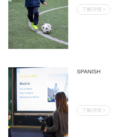
了解详情 >
SPANISH
了解详情 >