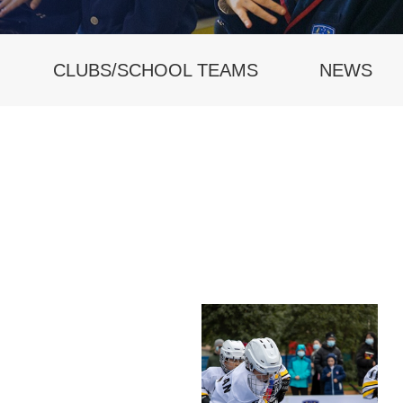
CLUBS/SCHOOL TEAMS
NEWS