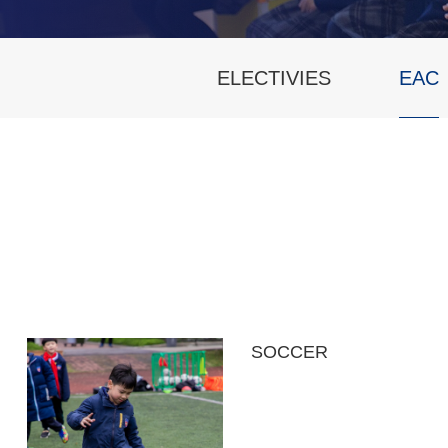
ELECTIVIES
EAC
SOCCER