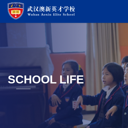
SCHOOL LIFE