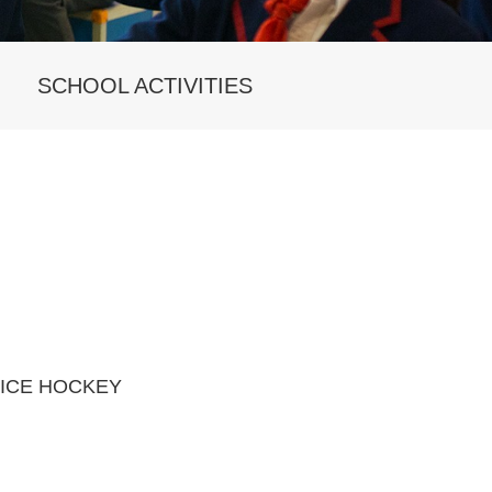
SCHOOL ACTIVITIES
ICE HOCKEY