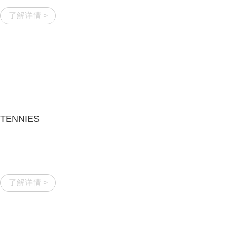
了解详情 >
TENNIES
了解详情 >