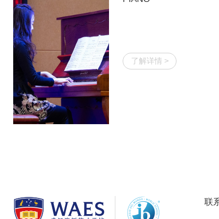
了解详情 >
联