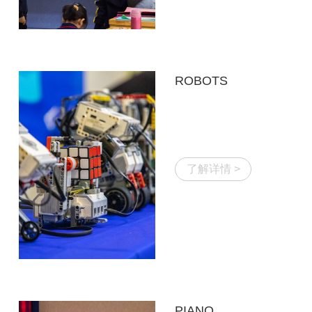
ROBOTS
了解详情 >
PIANO