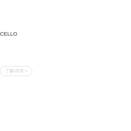
CELLO
了解详情 >