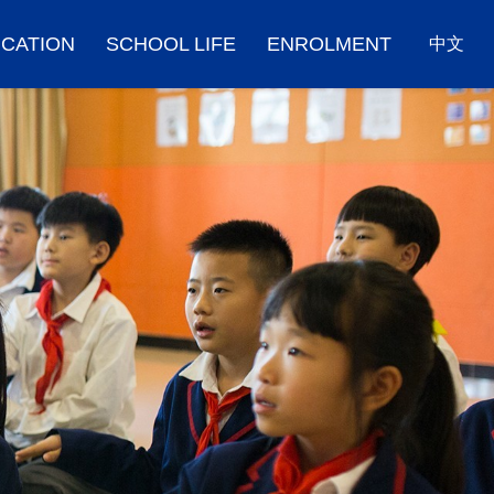
CATION
SCHOOL LIFE
ENROLMENT
中文