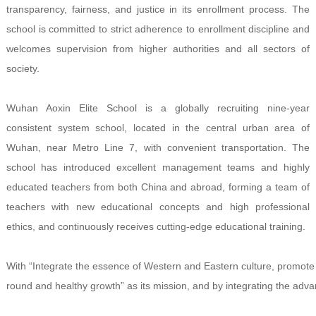
transparency, fairness, and justice in its enrollment process. The
school is committed to strict adherence to enrollment discipline and
welcomes supervision from higher authorities and all sectors of
society.
Wuhan Aoxin Elite School is a globally recruiting nine-year
consistent system school, located in the central urban area of
Wuhan, near Metro Line 7, with convenient transportation. The
school has introduced excellent management teams and highly
educated teachers from both China and abroad, forming a team of
teachers with new educational concepts and high professional
ethics, and continuously receives cutting-edge educational training.
With “Integrate the essence of Western and Eastern culture, promote a
round and healthy growth” as its mission, and by integrating the a