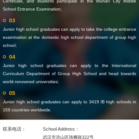
Certificate, and students participate in the Wuhan City Middle
School Entrance Examination;
03
Junior high school graduates can apply to take the college entrance
examination at the domestic high school department of group high
school;
04
Junior high school graduates can apply to the International
Curriculum Department of Group High School and head towards
world-renowned universities;
05
Junior high school graduates can apply to 3419 IB high schools in
159 countries worldwide.
联系电话：
School Address：
武汉市洪山区珞狮路322号