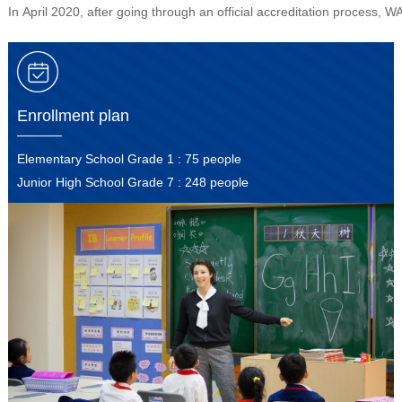
In April 2020, after going through an official accreditation proces
Enrollment plan
Elementary School Grade 1 : 75 people
Junior High School Grade 7 : 248 people