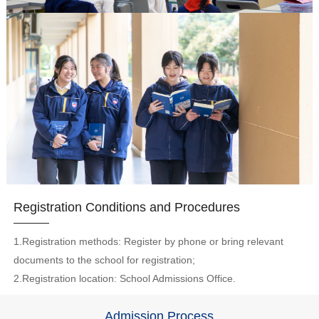
Registration Conditions and Procedures
1.Registration methods: Register by phone or bring relevant
documents to the school for registration;
2.Registration location: School Admissions Office.
Admission Process