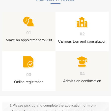
01
02
Make an appointment to visit
Campus tour and consultation
04
03
Admission confirmation
Online registration
1.Please pick up and complete the application form on-