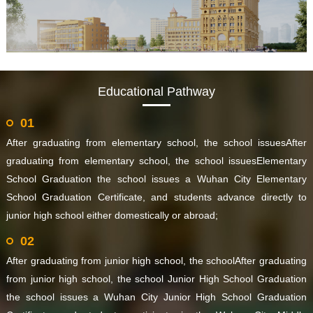
Educational Pathway
01
After graduating from elementary school, the school issuesAfter
graduating from elementary school, the school issuesElementary
School Graduation the school issues a Wuhan City Elementary
School Graduation Certificate, and students advance directly to
junior high school either domestically or abroad;
02
After graduating from junior high school, the schoolAfter graduating
from junior high school, the school Junior High School Graduation
the school issues a Wuhan City Junior High School Graduation