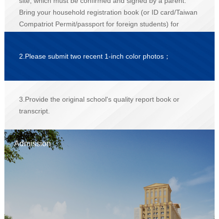
site, which must be confirmed and signed by a parent.
Bring your household registration book (or ID card/Taiwan
Compatriot Permit/passport for foreign students) for
verification of the original document and submit a
photocopy；
2.Please submit two recent 1-inch color photos；
3.Provide the original school's quality report book or
transcript.
Admission