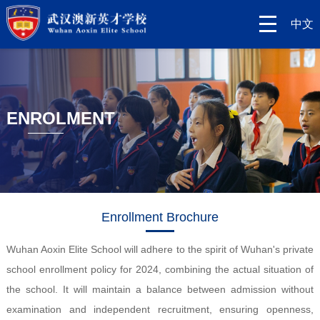
中文
ENROLMENT
Enrollment Brochure
Wuhan Aoxin Elite School will adhere to the spirit of Wuhan's private
school enrollment policy for 2024, combining the actual situation of
the school. It will maintain a balance between admission without
examination and independent recruitment, ensuring openness,